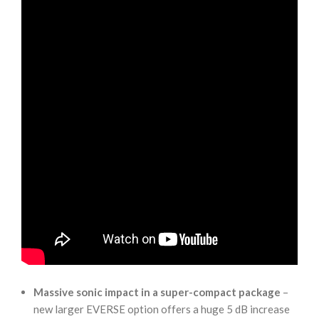
Massive sonic impact in a super-compact package
–
new larger EVERSE option offers a huge 5 dB increase