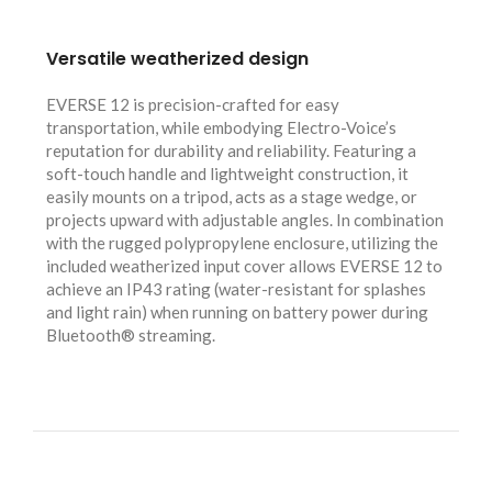
Versatile weatherized design
EVERSE 12 is precision-crafted for easy
transportation, while embodying Electro-Voice’s
reputation for durability and reliability. Featuring a
soft-touch handle and lightweight construction, it
easily mounts on a tripod, acts as a stage wedge, or
projects upward with adjustable angles. In combination
with the rugged polypropylene enclosure, utilizing the
included weatherized input cover allows EVERSE 12 to
achieve an IP43 rating (water-resistant for splashes
and light rain) when running on battery power during
Bluetooth® streaming.