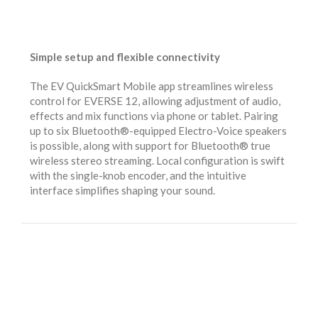
Simple setup and flexible connectivity
The EV QuickSmart Mobile app streamlines wireless
control for EVERSE 12, allowing adjustment of audio,
effects and mix functions via phone or tablet. Pairing
up to six Bluetooth®-equipped Electro-Voice speakers
is possible, along with support for Bluetooth® true
wireless stereo streaming. Local configuration is swift
with the single-knob encoder, and the intuitive
interface simplifies shaping your sound.