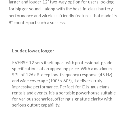
larger and louder 12” two-way option for users looking
for bigger sound – along with the best-in-class battery
performance and wireless-friendly features that made its
8” counterpart such a success.
Louder, lower, longer
EVERSE 12 sets itself apart with professional-grade
specifications at an appealing price. With a maximum
SPL of 126 dB, deep low-frequency response (45 Hz)
and wide coverage (100º x 60º), it delivers truly
impressive performance. Perfect for DJs, musicians,
rentals and events, it’s a portable powerhouse suitable
for various scenarios, offering signature clarity with
serious output capability.