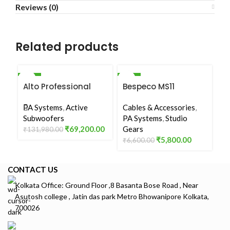
Reviews (0)
Related products
-48%
-12%
-5
Alto Professional
Bespeco MS11
E
SOLD OUT
TS15S
Microphone Stand
8
PA Systems
,
Active
Cables & Accessories
,
P
Subwoofers
PA Systems
,
Studio
₹
1
₹
69,200.00
Gears
₹
131,980.00
₹
5,800.00
₹
6,600.00
CONTACT US
Kolkata Office: Ground Floor ,8 Basanta Bose Road , Near
Asutosh college , Jatin das park Metro Bhowanipore Kolkata,
700026