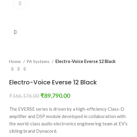
Click to enlarge
Home
PA Systems
Electro-Voice Everse 12 Black
Electro-Voice Everse 12 Black
₹
89,790.00
₹
166,176.00
The EVERSE series is driven by a high-efficiency Class-D
amplifier and DSP module developed in collaboration with
the world-class audio electronics engineering team at EV’s
sibling brand Dynacord.