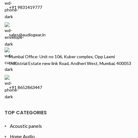
+91 9831419777
sales@audiogear.in
Mumbai Office: Unit no 106, Kuber complex, Opp Laxmi
Industrial Estate new link Road, Andheri West, Mumbai, 400053
+91 8652863447
TOP CATEGORIES
Acoustic panels
Home Audio