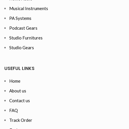
Musical Instruments
PA Systems
Podcast Gears
Studio Furnitures
Studio Gears
USEFUL LINKS
Home
About us
Contact us
FAQ
Track Order