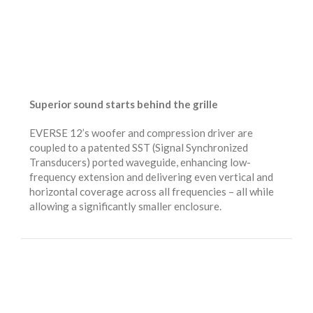
Superior sound starts behind the grille
EVERSE 12’s woofer and compression driver are
coupled to a patented SST (Signal Synchronized
Transducers) ported waveguide, enhancing low-
frequency extension and delivering even vertical and
horizontal coverage across all frequencies – all while
allowing a significantly smaller enclosure.