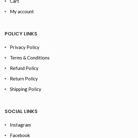
Cart
My account
POLICY LINKS
Privacy Policy
Terms & Conditions
Refund Policy
Return Policy
Shipping Policy
SOCIAL LINKS
Instagram
Facebook