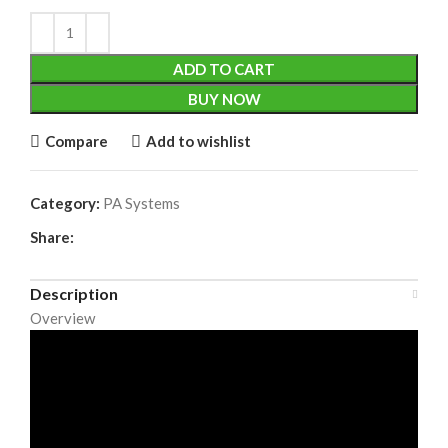
ADD TO CART
BUY NOW
Compare
Add to wishlist
Category:
PA Systems
Share:
Description
Overview