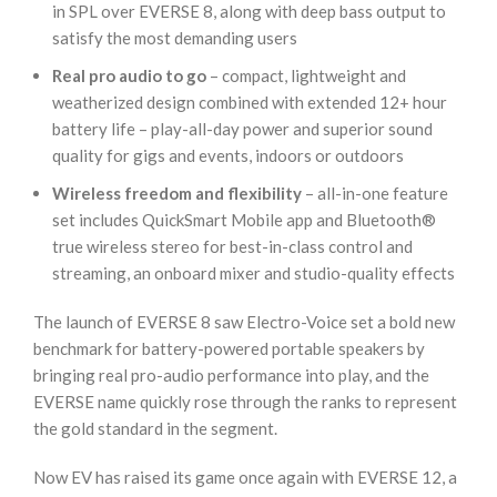
in SPL over EVERSE 8, along with deep bass output to
satisfy the most demanding users
Real pro audio to go
– compact, lightweight and
weatherized design combined with extended 12+ hour
battery life – play-all-day power and superior sound
quality for gigs and events, indoors or outdoors
Wireless freedom and flexibility
– all-in-one feature
set includes QuickSmart Mobile app and Bluetooth®
true wireless stereo for best-in-class control and
streaming, an onboard mixer and studio-quality effects
The launch of EVERSE 8 saw Electro-Voice set a bold new
benchmark for battery-powered portable speakers by
bringing real pro-audio performance into play, and the
EVERSE name quickly rose through the ranks to represent
the gold standard in the segment.
Now EV has raised its game once again with EVERSE 12, a