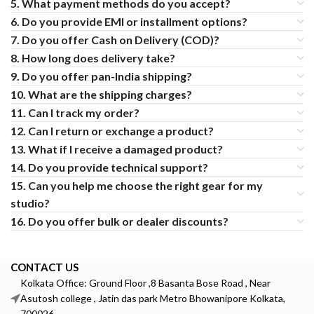
5. What payment methods do you accept?
6. Do you provide EMI or installment options?
7. Do you offer Cash on Delivery (COD)?
8. How long does delivery take?
9. Do you offer pan-India shipping?
10. What are the shipping charges?
11. Can I track my order?
12. Can I return or exchange a product?
13. What if I receive a damaged product?
14. Do you provide technical support?
15. Can you help me choose the right gear for my
studio?
16. Do you offer bulk or dealer discounts?
CONTACT US
Kolkata Office: Ground Floor ,8 Basanta Bose Road , Near
Asutosh college , Jatin das park Metro Bhowanipore Kolkata,
700026