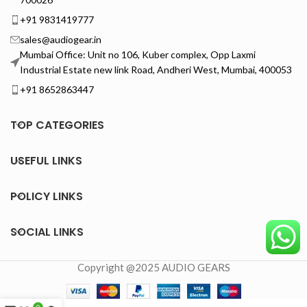
+91 9831419777
sales@audiogear.in
Mumbai Office: Unit no 106, Kuber complex, Opp Laxmi
Industrial Estate new link Road, Andheri West, Mumbai, 400053
+91 8652863447
TOP CATEGORIES
USEFUL LINKS
POLICY LINKS
SOCIAL LINKS
Copyright @2025 AUDIO GEARS