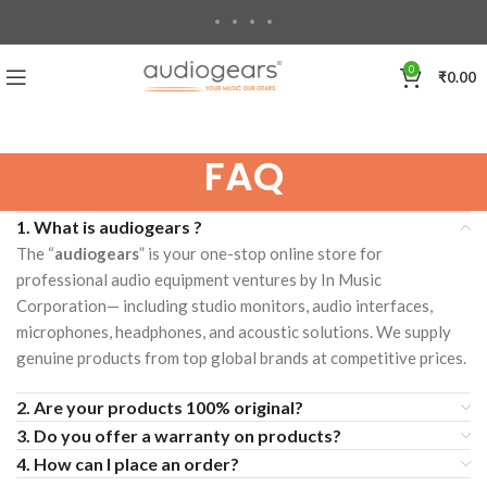
0
₹
0.00
FAQ
1. What is audiogears ?
The “
audiogears
” is your one-stop online store for
professional audio equipment ventures by In Music
Corporation— including studio monitors, audio interfaces,
microphones, headphones, and acoustic solutions. We supply
genuine products from top global brands at competitive prices.
2. Are your products 100% original?
3. Do you offer a warranty on products?
4. How can I place an order?