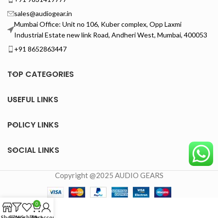
sales@audiogear.in
Mumbai Office: Unit no 106, Kuber complex, Opp Laxmi
Industrial Estate new link Road, Andheri West, Mumbai, 400053
+91 8652863447
TOP CATEGORIES
USEFUL LINKS
POLICY LINKS
SOCIAL LINKS
Copyright @2025 AUDIO GEARS
0
Shop
Filters
Wishlist
Cart
My account