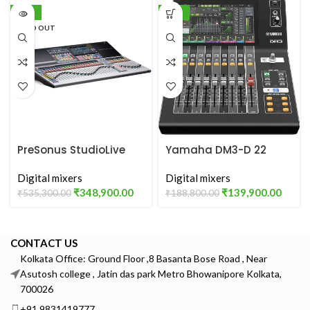
-35%
-26%
SOLD OUT
PreSonus StudioLive
Yamaha DM3-D 22
64S
Channel Ultracompact
Digital mixers
Digital Mixing Console
Digital mixers
₹
348,900.00
₹
139,900.00
₹
535,300.00
₹
188,800.00
CONTACT US
Kolkata Office: Ground Floor ,8 Basanta Bose Road , Near
Asutosh college , Jatin das park Metro Bhowanipore Kolkata,
700026
+91 9831419777