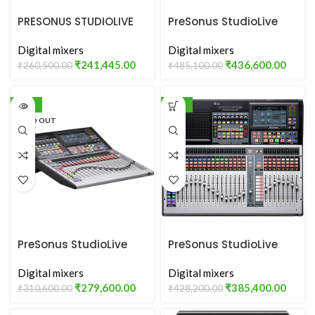
PRESONUS STUDIOLIVE
PreSonus StudioLive
24 SERIES III
32S
Digital mixers
Digital mixers
₹
241,445.00
₹
436,600.00
₹
260,500.00
₹
485,100.00
-10%
-10%
SOLD OUT
PreSonus StudioLive
PreSonus StudioLive
32SC
32SX
Digital mixers
Digital mixers
₹
279,600.00
₹
385,400.00
₹
310,600.00
₹
428,200.00