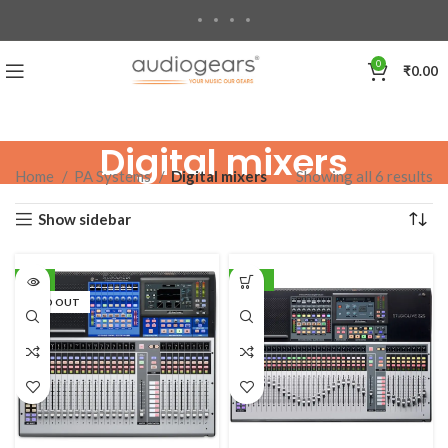
0
₹
0.00
Digital mixers
Home
PA Systems
Digital mixers
Showing all 6 results
Show sidebar
-7%
-10%
SOLD OUT