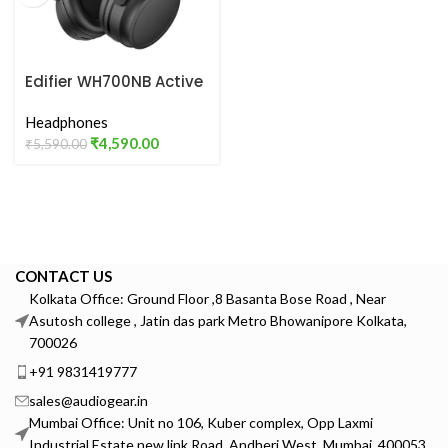
Edifier WH700NB Active
Noise Cancelling
Headphones
Headphones
₹
4,590.00
₹
5,590.00
CONTACT US
Kolkata Office: Ground Floor ,8 Basanta Bose Road , Near
Asutosh college , Jatin das park Metro Bhowanipore Kolkata,
700026
+91 9831419777
sales@audiogear.in
Mumbai Office: Unit no 106, Kuber complex, Opp Laxmi
Industrial Estate new link Road, Andheri West, Mumbai, 400053