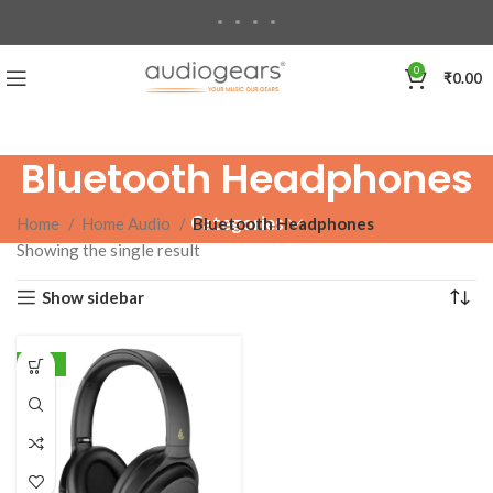
0
₹
0.00
Bluetooth Headphones
Categories
Home
Home Audio
Bluetooth Headphones
Showing the single result
Show sidebar
-18%