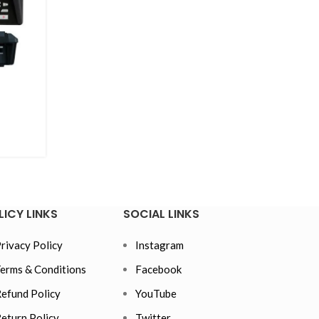
LICY LINKS
SOCIAL LINKS
rivacy Policy
Instagram
erms & Conditions
Facebook
efund Policy
YouTube
eturn Policy
Twitter