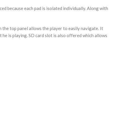
ed because each pad is isolated individually. Along with
 the top panel allows the player to easily navigate. It
he is playing. SD card slot is also offered which allows