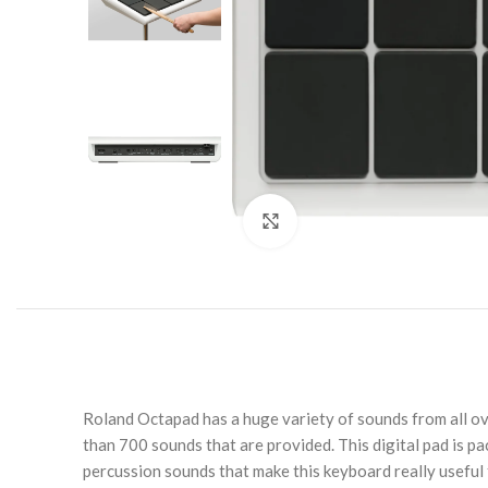
Click to enlarge
Roland Octapad has a huge variety of sounds from all ov
than 700 sounds that are provided. This digital pad is pa
percussion sounds that make this keyboard really useful 