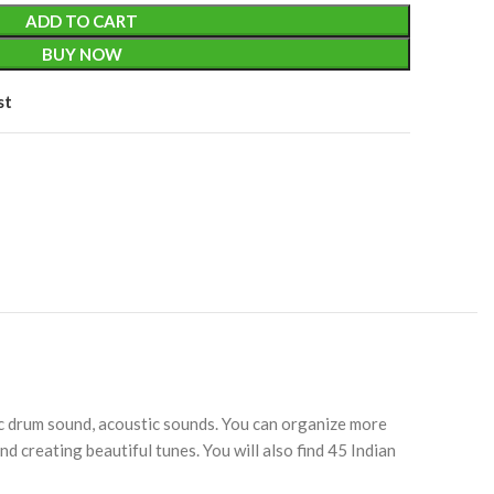
ADD TO CART
BUY NOW
st
ic drum sound, acoustic sounds. You can organize more
d creating beautiful tunes. You will also find 45 Indian