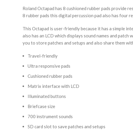
Roland Octapad has 8 cushioned rubber pads provide respo
8 rubber pads this digital percussion pad also has four 
This Octapad is user-friendly because it has a simple int
also has an LCD which displays sound names and patch wit
you to store patches and setups and also share them wit
Travel-friendly
Ultra responsive pads
Cushioned rubber pads
Matrix interface with LCD
Illuminated buttons
Briefcase size
700 instrument sounds
SD card slot to save patches and setups