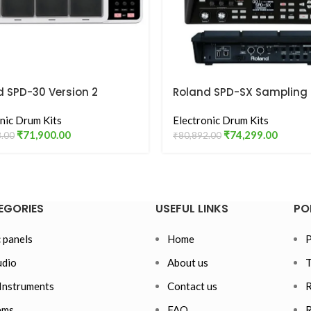
d SPD-30 Version 2
Roland SPD-SX Sampling
ad Digital Percussion
Percussion Pad
 White
nic Drum Kits
Electronic Drum Kits
₹
71,900.00
₹
74,299.00
8.00
₹
80,892.00
EGORIES
USEFUL LINKS
PO
 panels
Home
P
dio
About us
T
Instruments
Contact us
R
ems
FAQ
R