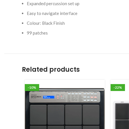
Expanded percussion set up
Easy to navigate interface
Colour: Black Finish
99 patches
Related products
-10%
-22%