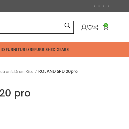
0
IO FURNITURES
REFURBISHED GEARS
ectronic Drum Kits
ROLAND SPD 20 pro
20 pro