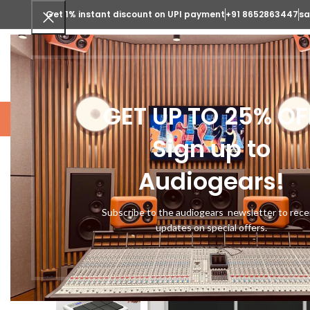
Get 1% instant discount on UPI payment
+91 8652863447
sa
SELECT CATEGORY
GET UP TO 25% OF
STUDIO GEARS
MUSICAL INSTRUME
Sign up to
Audiogears!
-10%
Subscribe to the audiogears newsletter to rece
updates on special offers.