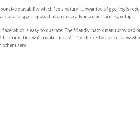
nsive playability which feels natural. Unwanted triggering is reduc
rear panel trigger inputs that enhance advanced performing setups.
erface which is easy to operate. The friendly matrix menu provided on
h information which makes it easier for the performer to know what 
h other users.