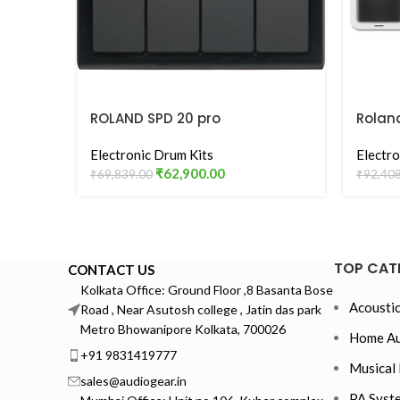
ROLAND SPD 20 pro
Rolan
Octop
Electronic Drum Kits
Pad –
Electro
₹
62,900.00
₹
69,839.00
₹
92,40
TOP CAT
CONTACT US
Kolkata Office: Ground Floor ,8 Basanta Bose
Acoustic
Road , Near Asutosh college , Jatin das park
Metro Bhowanipore Kolkata, 700026
Home Au
+91 9831419777
Musical 
sales@audiogear.in
PA Syst