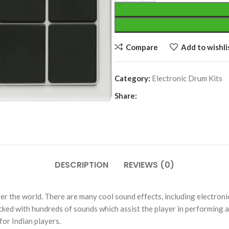
Compare
Add to wishli
Category:
Electronic Drum Kits
Share:
DESCRIPTION
REVIEWS (0)
er the world. There are many cool sound effects, including electron
cked with hundreds of sounds which assist the player in performing an
for Indian players.