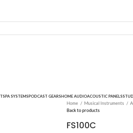
NTS
PA SYSTEMS
PODCAST GEARS
HOME AUDIO
ACOUSTIC PANELS
STUD
Home
Musical Instruments
A
Back to products
FS100C