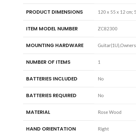
PRODUCT DIMENSIONS
‎120 x 55 x 12 cm;
ITEM MODEL NUMBER
‎ZC82300
MOUNTING HARDWARE
‎Guitar(1U),Owners
NUMBER OF ITEMS
‎1
BATTERIES INCLUDED
‎No
BATTERIES REQUIRED
‎No
MATERIAL
‎Rose Wood
HAND ORIENTATION
‎Right