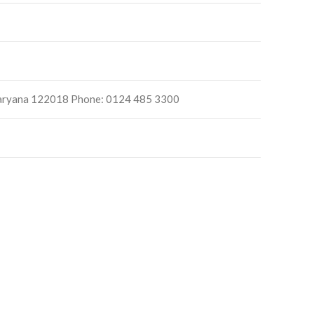
, Haryana 122018 Phone: 0124 485 3300