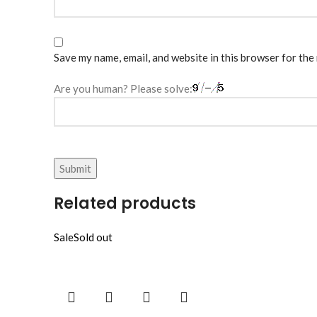
Save my name, email, and website in this browser for the
Are you human? Please solve:
Related products
Sale
Sold out