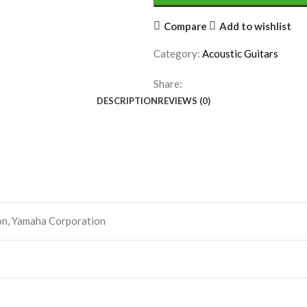
Compare
Add to wishlist
Category:
Acoustic Guitars
Share:
DESCRIPTION
REVIEWS (0)
on, Yamaha Corporation