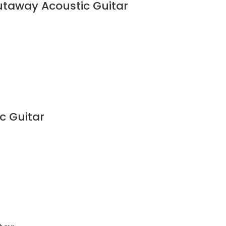
utaway Acoustic Guitar
c Guitar