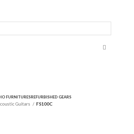
IO FURNITURES
REFURBISHED GEARS
coustic Guitars
FS100C