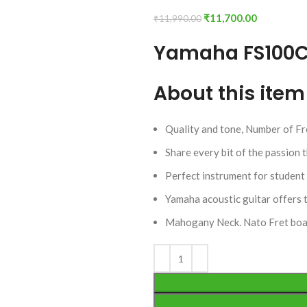
₹
11,700.00
₹
11,990.00
Yamaha FS100C 
About this item
Quality and tone, Number of Fr
Share every bit of the passion 
Perfect instrument for student 
Yamaha acoustic guitar offers 
Mahogany Neck. Nato Fret boa