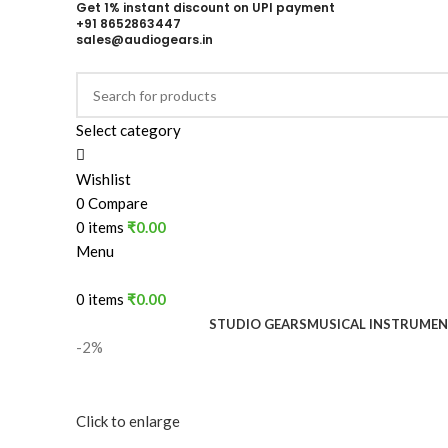
Get 1% instant discount on UPI payment
+91 8652863447
sales@audiogears.in
Select category
Wishlist
0
Compare
0
items
₹
0.00
Menu
0
items
₹
0.00
STUDIO GEARS
MUSICAL INSTRUME
-2%
Click to enlarge