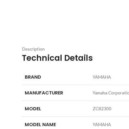
Description
Technical Details
BRAND
‎YAMAHA
MANUFACTURER
‎Yamaha Corporati
MODEL
‎ZC82300
MODEL NAME
‎YAMAHA