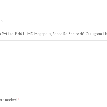
on
ia Pvt Ltd, P 401, JMD Megapolis, Sohna Rd, Sector 48, Gurugram
*
 are marked