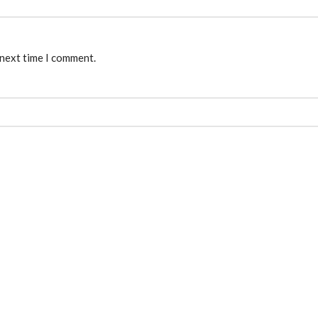
 next time I comment.