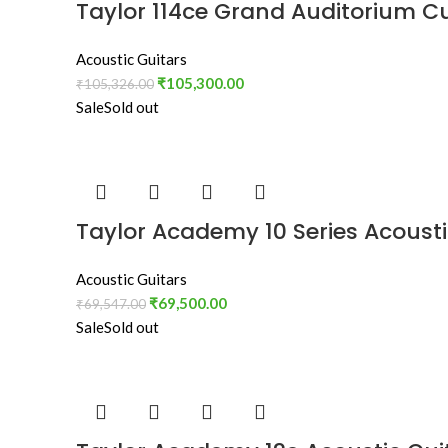
Taylor 114ce Grand Auditorium C
Acoustic Guitars
₹
105,300.00
₹
105,326.00
Sale
Sold out
Taylor Academy 10 Series Acousti
Acoustic Guitars
₹
69,500.00
₹
69,547.00
Sale
Sold out