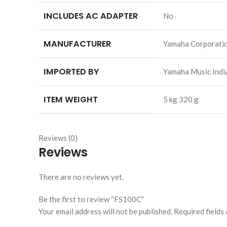
INCLUDES AC ADAPTER
‎No
MANUFACTURER
‎Yamaha Corporati
IMPORTED BY
‎Yamaha Music Ind
ITEM WEIGHT
‎5 kg 320 g
Reviews (0)
Reviews
There are no reviews yet.
Be the first to review “FS100C”
Your email address will not be published.
Required fields