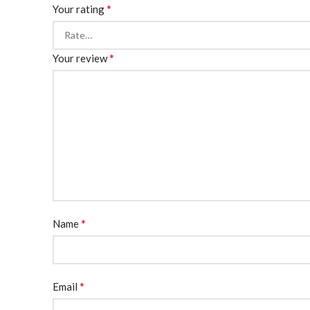
*
Your rating
*
Your review
*
Name
*
Email