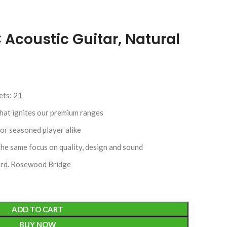
Acoustic Guitar, Natural
ets: 21
that ignites our premium ranges
or seasoned player alike
the same focus on quality, design and sound
rd. Rosewood Bridge
ADD TO CART
BUY NOW