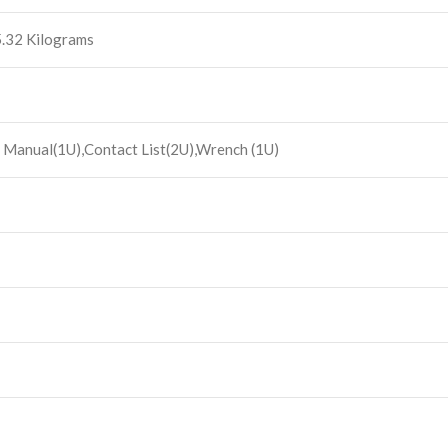
 5.32 Kilograms
 Manual(1U),Contact List(2U),Wrench (1U)