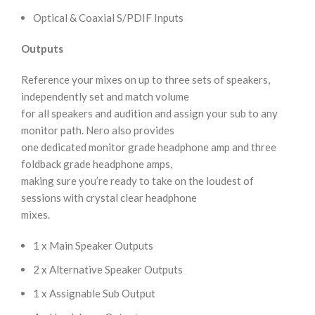
Optical & Coaxial S/PDIF Inputs
Outputs
Reference your mixes on up to three sets of speakers,
independently set and match volume
for all speakers and audition and assign your sub to any
monitor path. Nero also provides
one dedicated monitor grade headphone amp and three
foldback grade headphone amps,
making sure you’re ready to take on the loudest of
sessions with crystal clear headphone
mixes.
1 x Main Speaker Outputs
2 x Alternative Speaker Outputs
1 x Assignable Sub Output