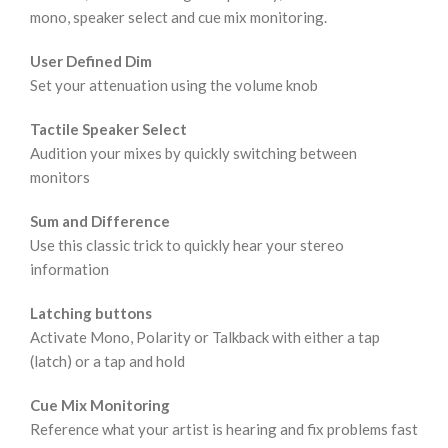
mono, speaker select and cue mix monitoring.
User Defined Dim
Set your attenuation using the volume knob
Tactile Speaker Select
Audition your mixes by quickly switching between
monitors
Sum and Difference
Use this classic trick to quickly hear your stereo
information
Latching buttons
Activate Mono, Polarity or Talkback with either a tap
(latch) or a tap and hold
Cue Mix Monitoring
Reference what your artist is hearing and fix problems fast