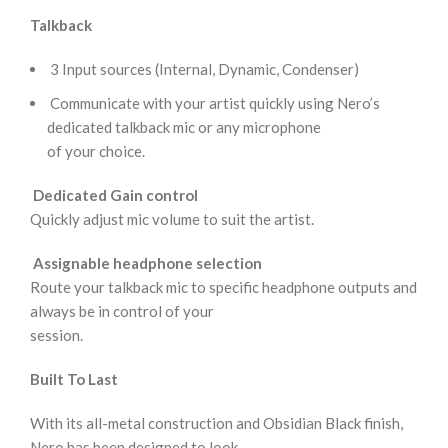
Talkback
3 Input sources (Internal, Dynamic, Condenser)
Communicate with your artist quickly using Nero’s
dedicated talkback mic or any microphone
of your choice.
Dedicated Gain control
Quickly adjust mic volume to suit the artist.
Assignable headphone selection
Route your talkback mic to specific headphone outputs and
always be in control of your
session.
Built To Last
With its all-metal construction and Obsidian Black finish,
Nero has been designed to look