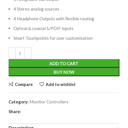
4 Stereo analog sources
4 Headphone Outputs with flexible routing
Optical & coaxial S/PDIF inputs
Smart Touchpoints for user customisation
ADD TO CART
BUY NOW
Compare
Add to wishlist
Category:
Monitor Controllers
Share:
Description