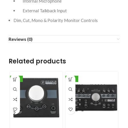
Internal Microphone
External Talkback Input
Dim, Cut, Mono & Polarity Monitor Controls
Reviews (0)
Related products
-20%
-35%
-1