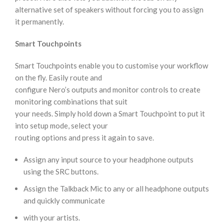
alternative set of speakers without forcing you to assign
it permanently.
Smart Touchpoints
Smart Touchpoints enable you to customise your workflow
on the fly. Easily route and
configure Nero’s outputs and monitor controls to create
monitoring combinations that suit
your needs. Simply hold down a Smart Touchpoint to put it
into setup mode, select your
routing options and press it again to save.
Assign any input source to your headphone outputs
using the SRC buttons.
Assign the Talkback Mic to any or all headphone outputs
and quickly communicate
with your artists.