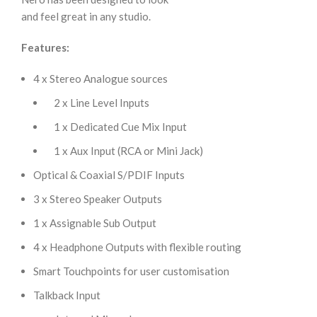
and feel great in any studio.
Features:
4 x Stereo Analogue sources
2 x Line Level Inputs
1 x Dedicated Cue Mix Input
1 x Aux Input (RCA or Mini Jack)
Optical & Coaxial S/PDIF Inputs
3 x Stereo Speaker Outputs
1 x Assignable Sub Output
4 x Headphone Outputs with flexible routing
Smart Touchpoints for user customisation
Talkback Input