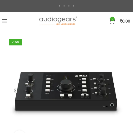
0
₹
0.00
-10%