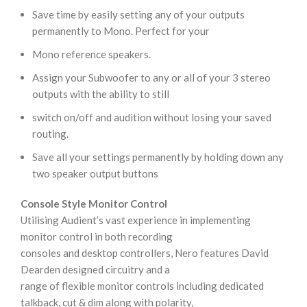
Save time by easily setting any of your outputs
permanently to Mono. Perfect for your
Mono reference speakers.
Assign your Subwoofer to any or all of your 3 stereo
outputs with the ability to still
switch on/off and audition without losing your saved
routing.
Save all your settings permanently by holding down any
two speaker output buttons
Console Style Monitor Control
Utilising Audient’s vast experience in implementing
monitor control in both recording
consoles and desktop controllers, Nero features David
Dearden designed circuitry and a
range of flexible monitor controls including dedicated
talkback, cut & dim along with polarity,