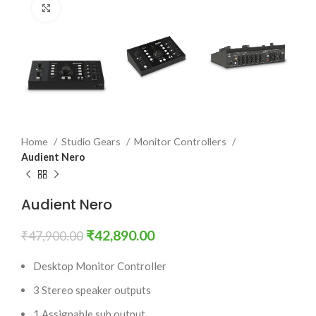
Click to enlarge
Home
Studio Gears
Monitor Controllers
Audient Nero
Audient Nero
₹
42,890.00
₹
47,900.00
Desktop Monitor Controller
3 Stereo speaker outputs
1 Assignable sub output