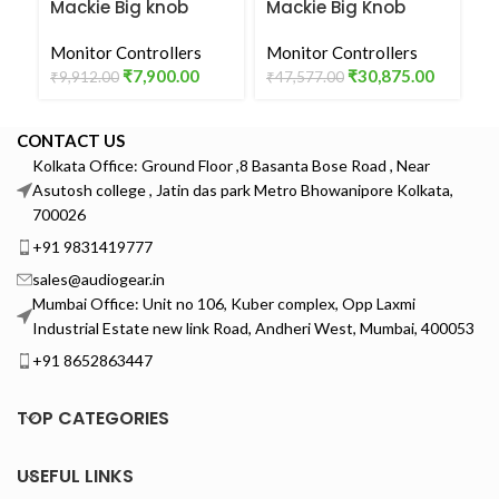
Mackie Big knob
Mackie Big Knob
P
Passive Tabletop
Studio Plus Studio
S
Studio Monitor
Monitor Controllers
Monitor Controller
Monitor Controllers
C
Mo
Controller
₹
7,900.00
₹
30,875.00
₹
9,912.00
₹
47,577.00
₹
4
CONTACT US
Kolkata Office: Ground Floor ,8 Basanta Bose Road , Near
Asutosh college , Jatin das park Metro Bhowanipore Kolkata,
700026
+91 9831419777
sales@audiogear.in
Mumbai Office: Unit no 106, Kuber complex, Opp Laxmi
Industrial Estate new link Road, Andheri West, Mumbai, 400053
+91 8652863447
TOP CATEGORIES
USEFUL LINKS