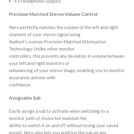
4 x Headphone Outputs
Precision Matched Stereo Volume Control
Nero perfectly matches the volume of the left and right
channels of your stereo signal using
Audient’s custom Precision Matched Attenuation
Technology. Unlike other monitor
controllers, this prevents any deviation in volume between
your left and right monitors or
unbalancing of your stereo image, enabling you to monitor
accurately and mix with
confidence.
Assignable Sub
Easily assign a sub to activate when switching to a
monitor path of choice but maintain the
ability to switch it on and off without losing your saved
preset. Nero also lets you audition the sub on any