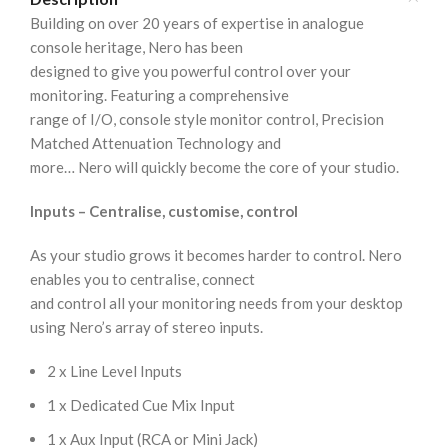
Building on over 20 years of expertise in analogue
console heritage, Nero has been
designed to give you powerful control over your
monitoring. Featuring a comprehensive
range of I/O, console style monitor control, Precision
Matched Attenuation Technology and
more… Nero will quickly become the core of your studio.
Inputs – Centralise, customise, control
As your studio grows it becomes harder to control. Nero
enables you to centralise, connect
and control all your monitoring needs from your desktop
using Nero’s array of stereo inputs.
2 x Line Level Inputs
1 x Dedicated Cue Mix Input
1 x Aux Input (RCA or Mini Jack)