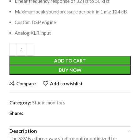
Linear frequency response of 32 Hz to 50 kHz
Maximum peak sound pressure per pair in 1 m ≥ 124 dB
Custom DSP engine
Analog XLR input
ADD TO CART
BUY NOW
Compare
Add to wishlist
Category:
Studio monitors
Share:
Description
The S3V is a three-way studio monitor optimized for