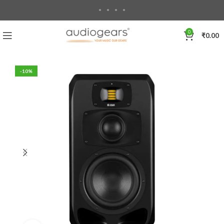
0
₹
0.00
-10%