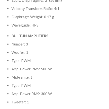
Equiv. Diaphragm Ø: 2″ (56 mm)
Velocity Transform Ratio: 4:1
Diaphragm Weight: 0.17 g
Waveguide: HPS
BUILT-IN AMPLIFIERS
Number: 3
Woofer: 1
Type: PWM
Amp. Power RMS: 500 W
Mid-range: 1
Type: PWM
Amp. Power RMS: 300 W
Tweeter: 1