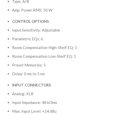
Type: A/B
Amp. Power RMS: 50 W
CONTROL OPTIONS
Input Sensitivity: Adjustable
Parametric EQs: 6
Room Compensation High-Shelf EQ: 1
Room Compensation Low-Shelf EQ: 1
Preset Memories: 5
Delay: 0 ms to 5 ms
INPUT CONNECTORS
Analog: XLR
Input Impedance: 48 kOhm
Max. Input Level: +24 dBu