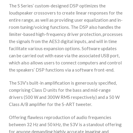
The S Series’ custom-designed DSP optimizes the
loudspeaker crossovers to create linear responses for the
entire range, as well as providing user equalization and in-
room tuning/voicing functions. The DSP also handles the
limiter-based high-frequency driver protection, processes
the signals from the AES3 digital inputs, and will in time
facilitate various expansion options. Software updates
can be carried out with ease via the associated USB port,
which also allows users to connect computers and control
the speakers’ DSP functions via a software front-end.
The S3V’s built-in amplification is generously specified,
comprising Class D units for the bass and mid-range
drivers (500 W and 300W RMS respectively) and a 50 W
Class A/B amplifier for the S-ART tweeter.
Offering flawless reproduction of audio frequencies
between 32 Hz and 50 kHz, the S3V is a standout offering
for anyone demanding highly accurate imaging and