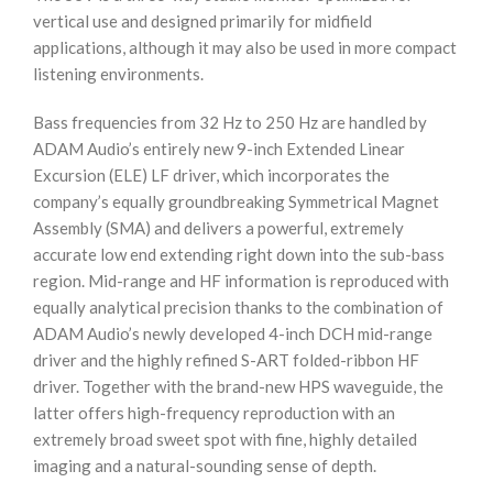
vertical use and designed primarily for midfield
applications, although it may also be used in more compact
listening environments.
Bass frequencies from 32 Hz to 250 Hz are handled by
ADAM Audio’s entirely new 9-inch Extended Linear
Excursion (ELE) LF driver, which incorporates the
company’s equally groundbreaking Symmetrical Magnet
Assembly (SMA) and delivers a powerful, extremely
accurate low end extending right down into the sub-bass
region. Mid-range and HF information is reproduced with
equally analytical precision thanks to the combination of
ADAM Audio’s newly developed 4-inch DCH mid-range
driver and the highly refined S-ART folded-ribbon HF
driver. Together with the brand-new HPS waveguide, the
latter offers high-frequency reproduction with an
extremely broad sweet spot with fine, highly detailed
imaging and a natural-sounding sense of depth.