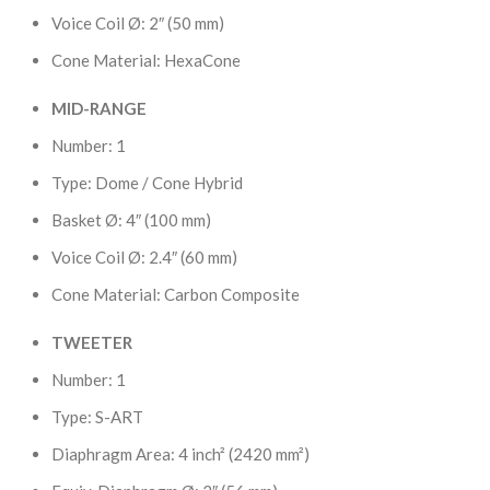
Voice Coil Ø: 2″ (50 mm)
Cone Material: HexaCone
MID-RANGE
Number: 1
Type: Dome / Cone Hybrid
Basket Ø: 4″ (100 mm)
Voice Coil Ø: 2.4″ (60 mm)
Cone Material: Carbon Composite
TWEETER
Number: 1
Type: S-ART
Diaphragm Area: 4 inch² (2420 mm²)