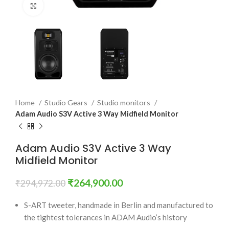
Click to enlarge
Home
Studio Gears
Studio monitors
Adam Audio S3V Active 3 Way Midfield Monitor
Adam Audio S3V Active 3 Way
Midfield Monitor
₹
264,900.00
₹
294,972.00
S-ART tweeter, handmade in Berlin and manufactured to
the tightest tolerances in ADAM Audio’s history