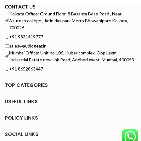
CONTACT US
Kolkata Office: Ground Floor ,8 Basanta Bose Road , Near
Asutosh college , Jatin das park Metro Bhowanipore Kolkata,
700026
+91 9831419777
sales@audiogear.in
Mumbai Office: Unit no 106, Kuber complex, Opp Laxmi
Industrial Estate new link Road, Andheri West, Mumbai, 400053
+91 8652863447
TOP CATEGORIES
USEFUL LINKS
POLICY LINKS
SOCIAL LINKS