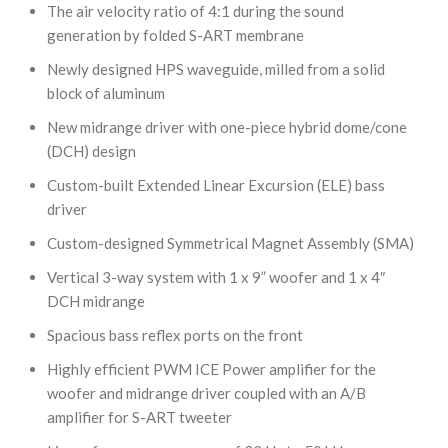
The air velocity ratio of 4:1 during the sound
generation by folded S-ART membrane
Newly designed HPS waveguide, milled from a solid
block of aluminum
New midrange driver with one-piece hybrid dome/cone
(DCH) design
Custom-built Extended Linear Excursion (ELE) bass
driver
Custom-designed Symmetrical Magnet Assembly (SMA)
Vertical 3-way system with 1 x 9” woofer and 1 x 4″
DCH midrange
Spacious bass reflex ports on the front
Highly efficient PWM ICE Power amplifier for the
woofer and midrange driver coupled with an A/B
amplifier for S-ART tweeter