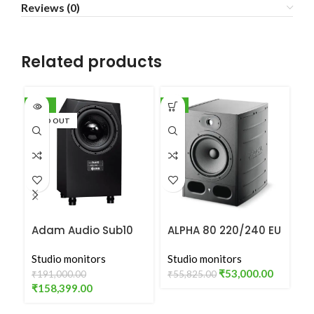
Reviews (0)
Related products
-17%
-5%
-5
SOLD OUT
Adam Audio Sub10
ALPHA 80 220/240 EU
F
MK2
VERSION
Studio monitors
Studio monitors
St
₹
53,000.00
₹
191,000.00
₹
55,825.00
₹
1
₹
158,399.00
₹