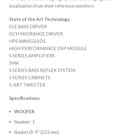
localization from their reference monitors.
State of the Art Technology:
ELE BASS DRIVER
DCH MIDRANGE DRIVER
HPS WAVEGUIDE
HIGH PERFORMANCE DSP MODULE
S SERIES AMPLIFIERS
SMA
S SERIES BASS REFLEX SYSTEM
S SERIES CABINETS
S-ART TWEETER
Specifications:
WOOFER
Number: 1
Basket Ø: 9“ (223 mm)