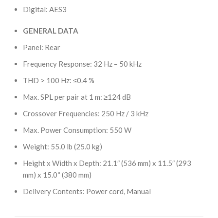
Digital: AES3
GENERAL DATA
Panel: Rear
Frequency Response: 32 Hz – 50 kHz
THD > 100 Hz: ≤0.4 %
Max. SPL per pair at 1 m: ≥124 dB
Crossover Frequencies: 250 Hz / 3 kHz
Max. Power Consumption: 550 W
Weight: 55.0 lb (25.0 kg)
Height x Width x Depth: 21.1″ (536 mm) x 11.5″ (293
mm) x 15.0“ (380 mm)
Delivery Contents: Power cord, Manual