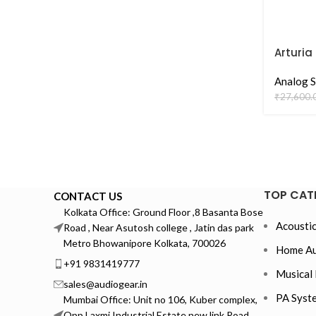
Arturia
Analog S
₹
27,600.
TOP CAT
CONTACT US
Kolkata Office: Ground Floor ,8 Basanta Bose
Acoustic
Road , Near Asutosh college , Jatin das park
Metro Bhowanipore Kolkata, 700026
Home Au
+91 9831419777
Musical 
sales@audiogear.in
PA Syst
Mumbai Office: Unit no 106, Kuber complex,
Opp Laxmi Industrial Estate new link Road,