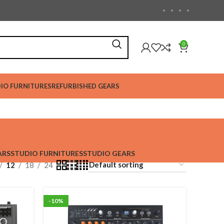
0
IO FURNITURES
REFURBISHED GEARS
ARS
STUDIO FURNITURES
STUDIO GEARS
12
18
24
-10%