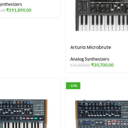
ynthesizers
₹
191,890.00
.00
Arturia Microbrute
Analog Synthesizers
₹
30,700.00
₹
31,900.00
-10%