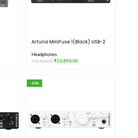
Arturia MiniFuse 1(Black) USB-2
Audio Interface
Headphones
₹
10,890.00
₹
11,900.00
-10%