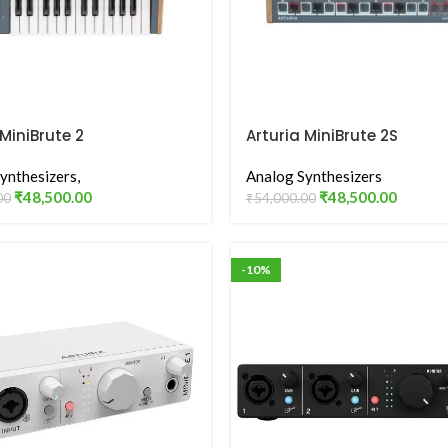
 MiniBrute 2
Arturia MiniBrute 2S
ynthesizers,
Analog Synthesizers
₹
48,500.00
₹
48,500.00
00
₹
54,000.00
-10%