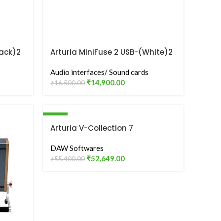
lack)2
Arturia MiniFuse 2 USB-(White)2
Audio Interface
Audio interfaces/ Sound cards
₹
14,900.00
₹
16,500.00
-5%
Arturia V-Collection 7
DAW Softwares
₹
52,649.00
₹
55,400.00