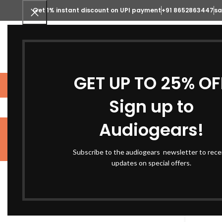
Get 1% instant discount on UPI payment
+91 8652863447
sa
SELECT CATEGORY
GET UP TO 25% OF
STUDIO GEARS
MUSICAL INSTRUME
Sign up to
Audiogears!
Subscribe to the audiogears newsletter to rece
ACOUSTIC PANELS
HOME AUDIO
MUSIC
FILTER BY PRICE
updates on special offers.
Home
S
-10%
Price:
₹350
—
₹2,090,000
FILTER
Arturia