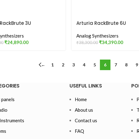
 RackBrute 3U
Arturia RackBrute 6U
ynthesizers
Analog Synthesizers
₹
24,890.00
₹
34,390.00
00
₹
38,300.00
←
1
2
3
4
5
6
7
8
9
EGORIES
USEFUL LINKS
PO
 panels
Home
P
dio
About us
T
Instruments
Contact us
R
ems
FAQ
R