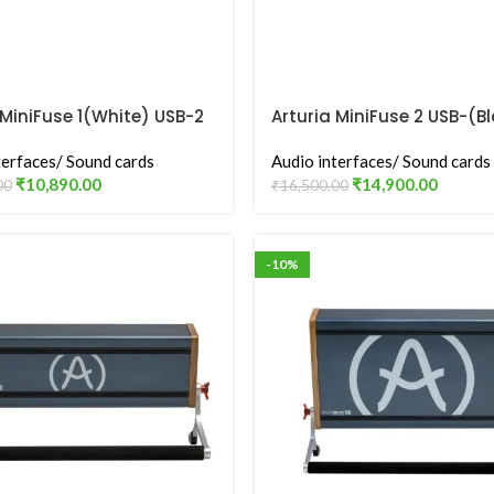
 MiniFuse 1(White) USB-2
Arturia MiniFuse 2 USB-(B
nterface
Audio Interface
terfaces/ Sound cards
Audio interfaces/ Sound cards
₹
10,890.00
₹
14,900.00
00
₹
16,500.00
-10%