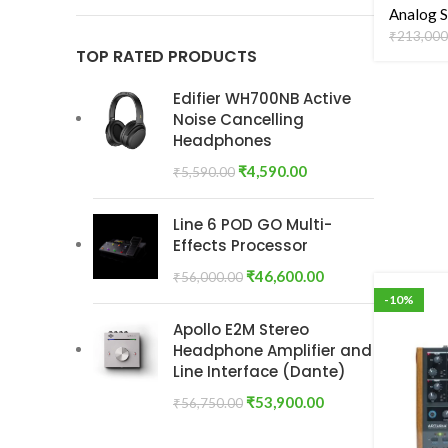
Analog S
₹
213,000
TOP RATED PRODUCTS
Edifier WH700NB Active
Noise Cancelling
Headphones
₹
4,590.00
₹
5,590.00
Line 6 POD GO Multi-
Effects Processor
₹
46,600.00
₹
56,000.00
-10%
Apollo E2M Stereo
Headphone Amplifier and
Line Interface (Dante)
₹
53,900.00
₹
56,750.00