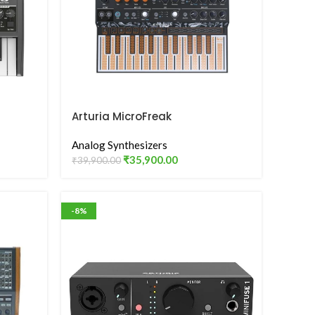
Arturia MicroFreak
Analog Synthesizers
₹
35,900.00
₹
39,900.00
-8%