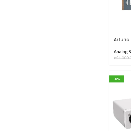
Arturia
Analog S
₹
54,000.
-8%