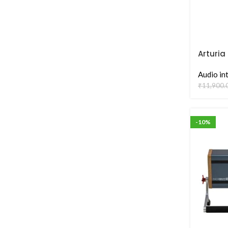
Arturia
Audio I
Audio in
₹
11,900.
-10%