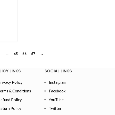
…
65
66
67
→
LICY LINKS
SOCIAL LINKS
rivacy Policy
Instagram
erms & Conditions
Facebook
efund Policy
YouTube
eturn Policy
Twitter