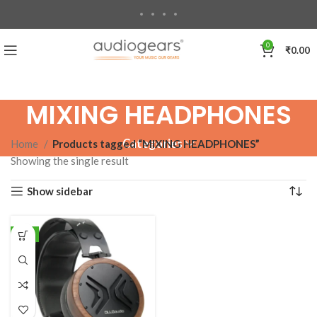
0
₹
0.00
MIXING HEADPHONES
Categories
Home
Products tagged “MIXING HEADPHONES”
Showing the single result
Show sidebar
-8%