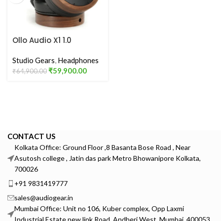
Ollo Audio X1 1.0
Producing & Mixing
Calibrated
Studio Gears
,
Headphones
Headphones
₹
59,900.00
₹
64,900.00
CONTACT US
Kolkata Office: Ground Floor ,8 Basanta Bose Road , Near
Asutosh college , Jatin das park Metro Bhowanipore Kolkata,
700026
+91 9831419777
sales@audiogear.in
Mumbai Office: Unit no 106, Kuber complex, Opp Laxmi
Industrial Estate new link Road, Andheri West, Mumbai, 400053