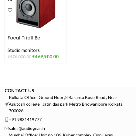
Focal Trio11 Be
Studio monitors
₹
469,900.00
₹
476,000.00
CONTACT US
Kolkata Office: Ground Floor ,8 Basanta Bose Road , Near
Asutosh college , Jatin das park Metro Bhowanipore Kolkata,
700026
+91 9831419777
sales@audiogear.in
Mumbai Office: Unit no 106, Kuber complex, Opp Laxmi