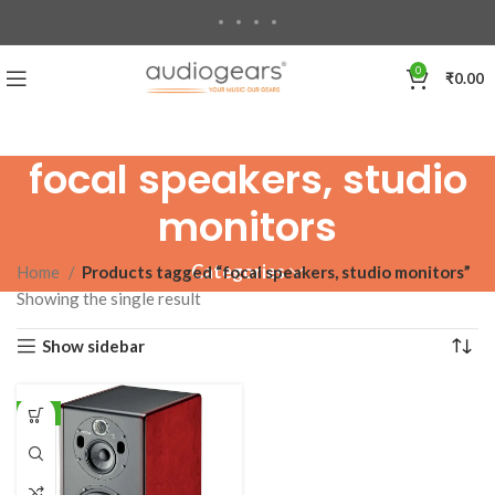
0
₹
0.00
focal speakers, studio
monitors
Categories
Home
Products tagged “focal speakers, studio monitors”
Showing the single result
Show sidebar
-1%